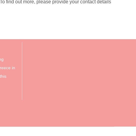
 find out more, please provide your contact details
ng
reece in
this