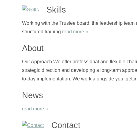
Skills
Working with the Trustee board, the leadership team 
structured training.
read more »
About
Our Approach We offer professional and flexible chari
strategic direction and developing a long-term approa
to-day implementation. We work alongside you, gettin
News
read more »
Contact