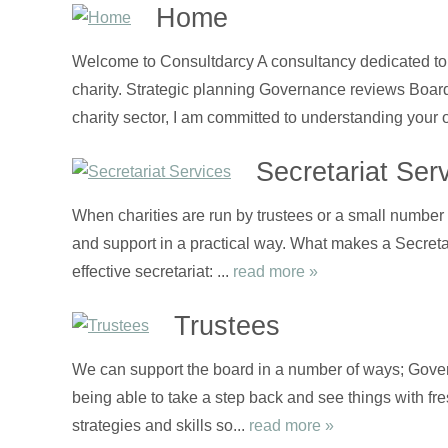
Home
Welcome to Consultdarcy A consultancy dedicated to t
charity. Strategic planning Governance reviews Boa
charity sector, I am committed to understanding your 
Secretariat Ser
When charities are run by trustees or a small number o
and support in a practical way. What makes a Secretari
effective secretariat: ...
read more »
Trustees
We can support the board in a number of ways; Gover
being able to take a step back and see things with fre
strategies and skills so...
read more »