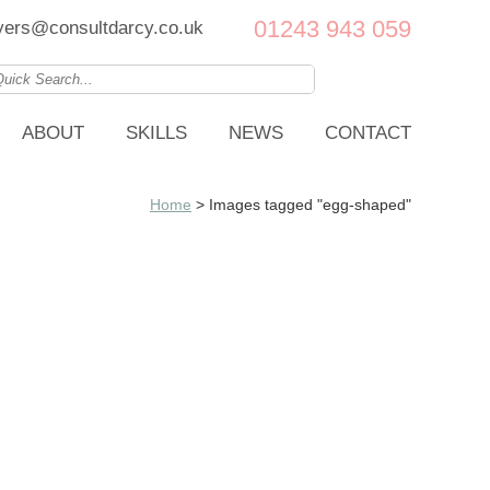
01243 943 059
ers@consultdarcy.co.uk
ABOUT
SKILLS
NEWS
CONTACT
Home
>
Images tagged "egg-shaped"