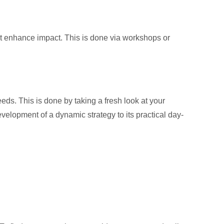
at enhance impact. This is done via workshops or
eds. This is done by taking a fresh look at your
velopment of a dynamic strategy to its practical day-