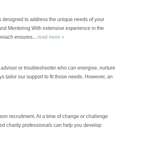
s designed to address the unique needs of your
nd Mentoring With extensive experience in the
proach ensures...
read more »
d advisor or troubleshooter who can energise, nurture
s tailor our support to fit those needs. However, an
on recruitment. At a time of change or challenge
nced charity professionals can help you develop