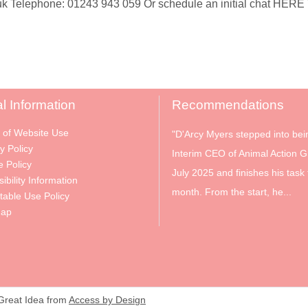
 Telephone: 01243 943 059 Or schedule an initial chat HERE To
l Information
Recommendations
 of Website Use
"D'Arcy Myers stepped into bei
y Policy
Interim CEO of Animal Action G
e Policy
July 2025 and finishes his task 
ibility Information
month. From the start, he...
table Use Policy
Map
 Great Idea from
Access by Design