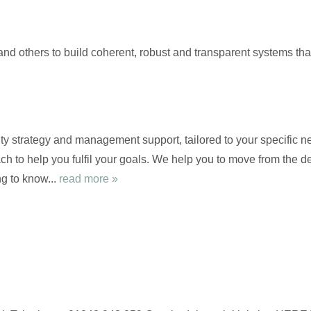
and others to build coherent, robust and transparent systems th
ty strategy and management support, tailored to your specific ne
ch to help you fulfil your goals. We help you to move from the de
g to know...
read more »