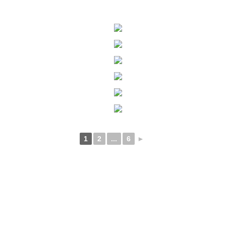
1
2
...
6
►