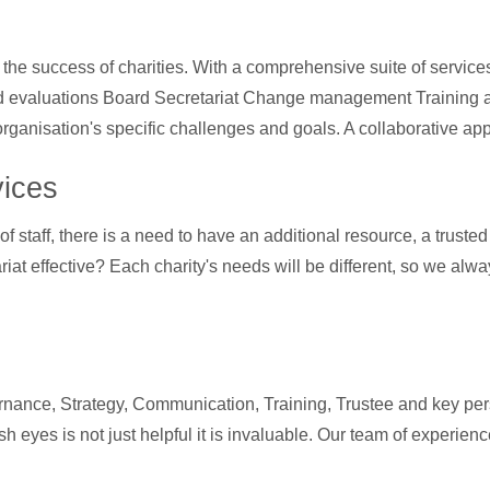
he success of charities. With a comprehensive suite of service
rd evaluations Board Secretariat Change management Training a
organisation's specific challenges and goals. A collaborative ap
vices
f staff, there is a need to have an additional resource, a truste
at effective? Each charity's needs will be different, so we alway
nance, Strategy, Communication, Training, Trustee and key pers
sh eyes is not just helpful it is invaluable. Our team of experie