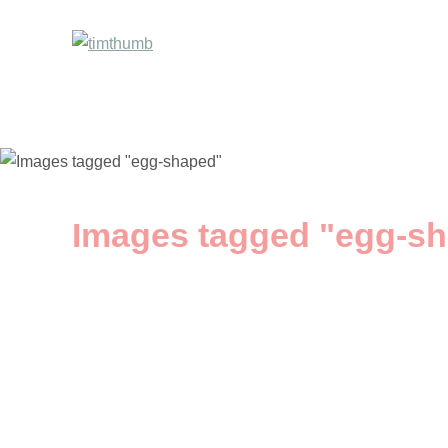
Images tagged "egg-s