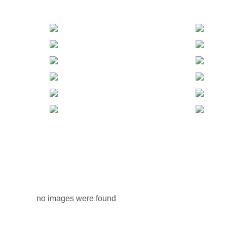
no images were found