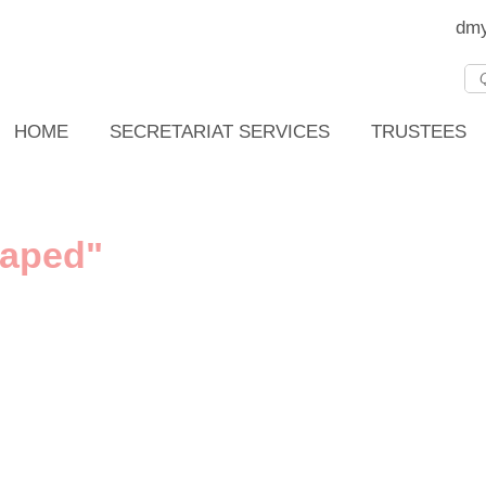
dmy
HOME
SECRETARIAT SERVICES
TRUSTEES
haped"