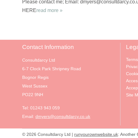
Please contact me; Email: dmyers@consultdarcy.co.uk
HERE
read more »
Contact Information
Lega
Terms
Consultdarcy Ltd
Privac
6-7 Clock Park Shripney Road
Cooki
Bognor Regis
Access
West Sussex
Accep
PO22 9NH
Site 
Tel:
01243 943 059
Email:
dmyers@consultdarcy.co.uk
© 2026 Consultdarcy Ltd |
runyourownwebsite.uk
: Another