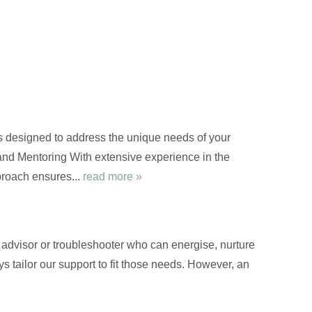
s designed to address the unique needs of your
nd Mentoring With extensive experience in the
proach ensures...
read more »
d advisor or troubleshooter who can energise, nurture
s tailor our support to fit those needs. However, an