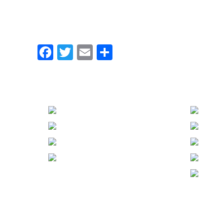
Facebook
Twitter
Email
Share