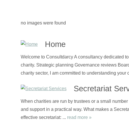
no images were found
Home
Welcome to Consultdarcy A consultancy dedicated to t
charity. Strategic planning Governance reviews Boa
charity sector, I am committed to understanding your 
Secretariat Ser
When charities are run by trustees or a small number o
and support in a practical way. What makes a Secretari
effective secretariat: ...
read more »