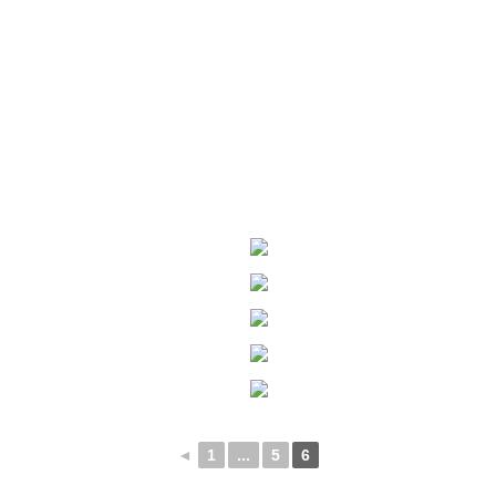
◄
1
...
5
6