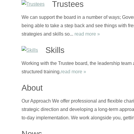
Trustees
We can support the board in a number of ways; Gover
being able to take a step back and see things with fre
strategies and skills so...
read more »
Skills
Working with the Trustee board, the leadership team 
structured training.
read more »
About
Our Approach We offer professional and flexible chari
strategic direction and developing a long-term approa
to-day implementation. We work alongside you, gettin
News