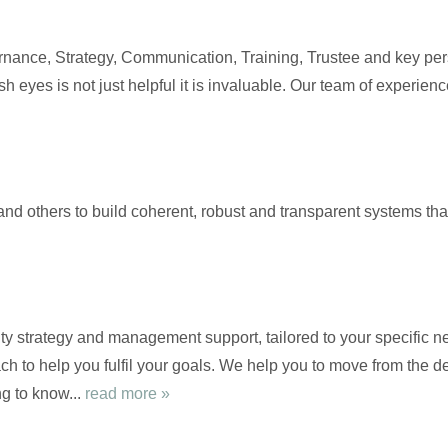
nance, Strategy, Communication, Training, Trustee and key pers
sh eyes is not just helpful it is invaluable. Our team of experie
and others to build coherent, robust and transparent systems th
ty strategy and management support, tailored to your specific ne
ch to help you fulfil your goals. We help you to move from the de
g to know...
read more »