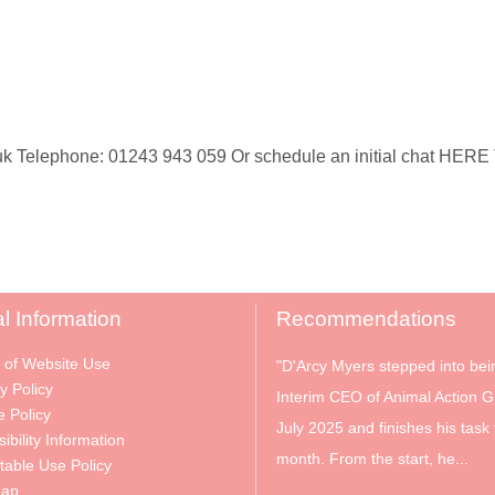
 Telephone: 01243 943 059 Or schedule an initial chat HERE To
l Information
Recommendations
 of Website Use
"D'Arcy Myers stepped into bei
y Policy
Interim CEO of Animal Action G
e Policy
July 2025 and finishes his task 
ibility Information
month. From the start, he...
table Use Policy
Map