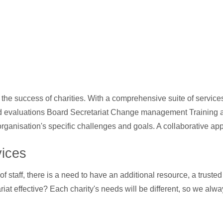
he success of charities. With a comprehensive suite of service
rd evaluations Board Secretariat Change management Training a
organisation's specific challenges and goals. A collaborative ap
vices
f staff, there is a need to have an additional resource, a truste
at effective? Each charity's needs will be different, so we alway