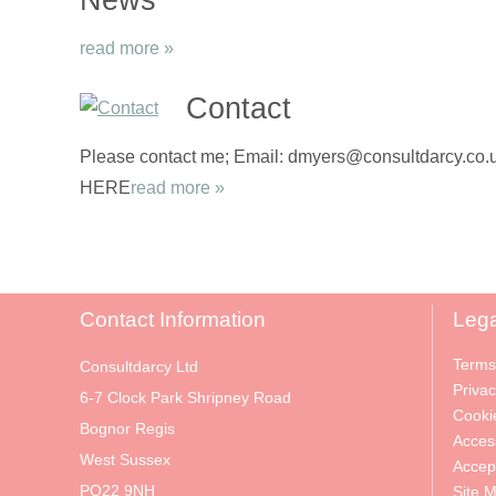
read more »
Contact
Please contact me; Email: dmyers@consultdarcy.co.uk
HERE
read more »
Contact Information
Lega
Terms
Consultdarcy Ltd
Privac
6-7 Clock Park Shripney Road
Cooki
Bognor Regis
Access
West Sussex
Accep
PO22 9NH
Site 