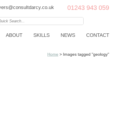
01243 943 059
ers@consultdarcy.co.uk
ABOUT
SKILLS
NEWS
CONTACT
Home
>
Images tagged "geology"