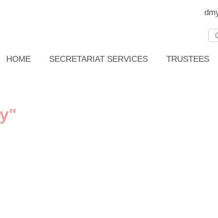
dmy
HOME
SECRETARIAT SERVICES
TRUSTEES
y"