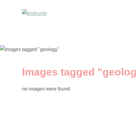
Images tagged "geolog
no images were found