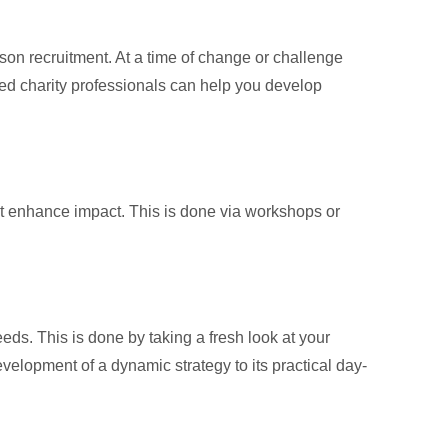
on recruitment. At a time of change or challenge
nced charity professionals can help you develop
at enhance impact. This is done via workshops or
eds. This is done by taking a fresh look at your
velopment of a dynamic strategy to its practical day-