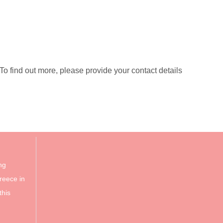
 find out more, please provide your contact details
ng
reece in
this