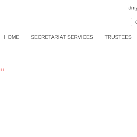
dmy
HOME
SECRETARIAT SERVICES
TRUSTEES
"