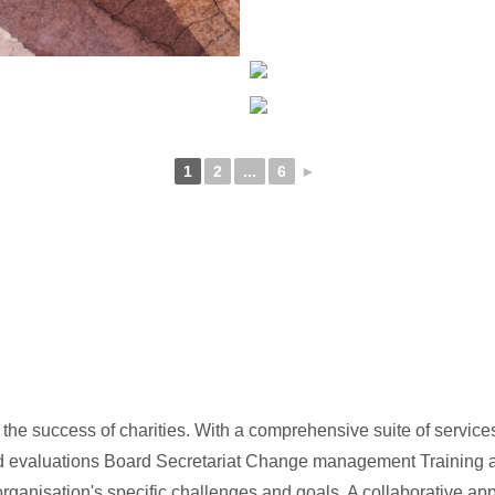
1
2
...
6
►
he success of charities. With a comprehensive suite of service
rd evaluations Board Secretariat Change management Training a
organisation's specific challenges and goals. A collaborative ap