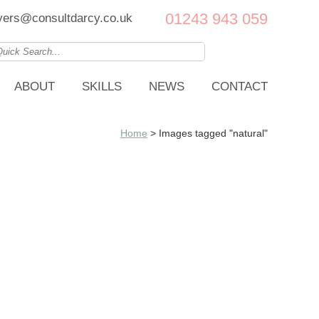
01243 943 059
ers@consultdarcy.co.uk
ABOUT
SKILLS
NEWS
CONTACT
Home
>
Images tagged "natural"