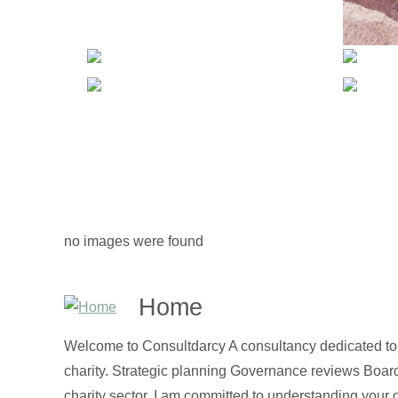
no images were found
Home
Welcome to Consultdarcy A consultancy dedicated to t
charity. Strategic planning Governance reviews Boa
charity sector, I am committed to understanding your 