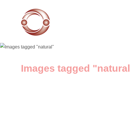
Images tagged "natural