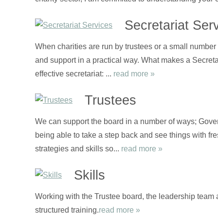
Secretariat Ser
When charities are run by trustees or a small number o
and support in a practical way. What makes a Secretari
effective secretariat: ...
read more »
Trustees
We can support the board in a number of ways; Gover
being able to take a step back and see things with fre
strategies and skills so...
read more »
Skills
Working with the Trustee board, the leadership team 
structured training.
read more »