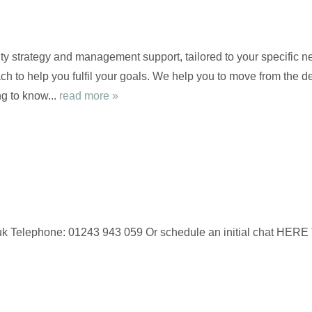
ty strategy and management support, tailored to your specific ne
ch to help you fulfil your goals. We help you to move from the de
g to know...
read more »
 Telephone: 01243 943 059 Or schedule an initial chat HERE To