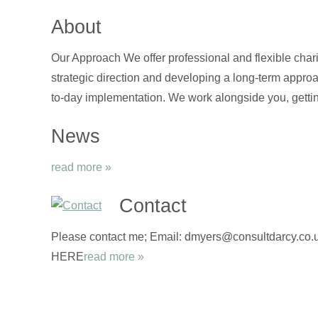
About
Our Approach We offer professional and flexible chari
strategic direction and developing a long-term approa
to-day implementation. We work alongside you, gettin
News
read more »
Contact
Please contact me; Email: dmyers@consultdarcy.co.uk
HERE
read more »