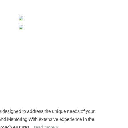
s designed to address the unique needs of your
nd Mentoring With extensive experience in the
proach ensures...
read more »