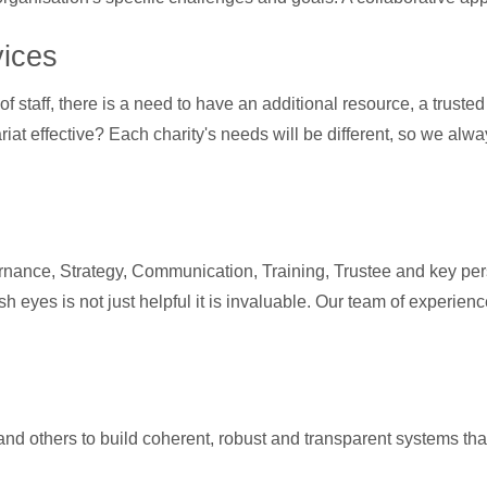
vices
f staff, there is a need to have an additional resource, a truste
at effective? Each charity's needs will be different, so we alway
nance, Strategy, Communication, Training, Trustee and key pers
sh eyes is not just helpful it is invaluable. Our team of experie
and others to build coherent, robust and transparent systems th