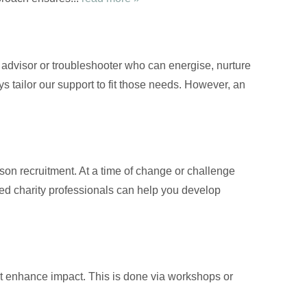
d advisor or troubleshooter who can energise, nurture
s tailor our support to fit those needs. However, an
on recruitment. At a time of change or challenge
nced charity professionals can help you develop
at enhance impact. This is done via workshops or