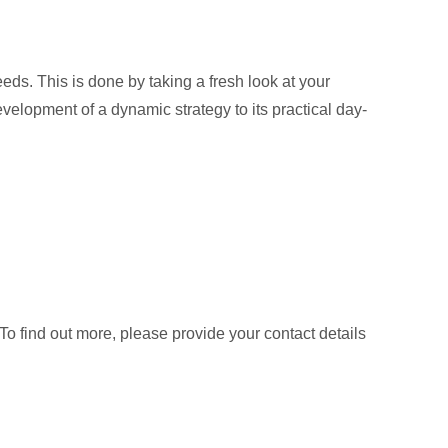
eds. This is done by taking a fresh look at your
velopment of a dynamic strategy to its practical day-
 find out more, please provide your contact details