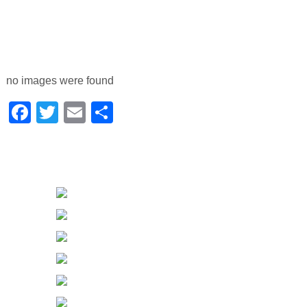
no images were found
Facebook
Twitter
Email
Share