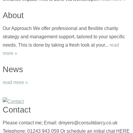
About
Our Approach We offer professional and flexible charity
strategy and management support, tailored to your specific
needs. This is done by taking a fresh look at your...
read
more »
News
read more »
Contact
Please contact me; Email: dmyers@consultdarcy.co.uk
Telephone: 01243 943 059 Or schedule an initial chat HERE