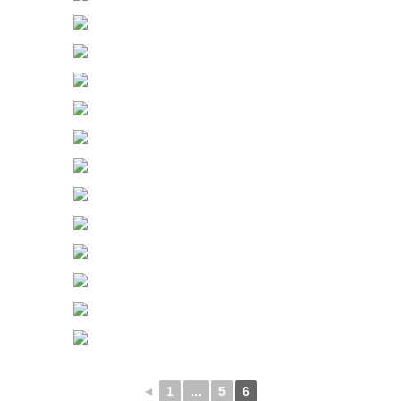
◄
1
...
5
6