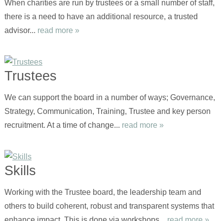
When charities are run by trustees or a small number of staff,
there is a need to have an additional resource, a trusted
advisor...
read more »
Trustees
We can support the board in a number of ways; Governance,
Strategy, Communication, Training, Trustee and key person
recruitment. At a time of change...
read more »
Skills
Working with the Trustee board, the leadership team and
others to build coherent, robust and transparent systems that
enhance impact. This is done via workshops...
read more »