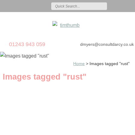
01243 943 059
dmyers@consultdarcy.co.uk
Home
>
Images tagged "rust"
Images tagged "rust"