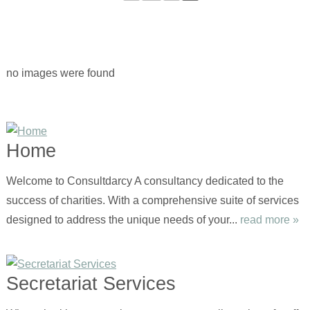
no images were found
Home
Welcome to Consultdarcy A consultancy dedicated to the
success of charities. With a comprehensive suite of services
designed to address the unique needs of your...
read more »
Secretariat Services