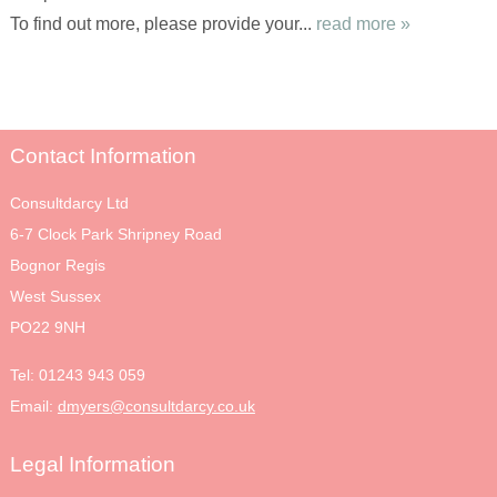
To find out more, please provide your...
read more »
Contact Information
Consultdarcy Ltd
6-7 Clock Park Shripney Road
Bognor Regis
West Sussex
PO22 9NH
Tel:
01243 943 059
Email:
dmyers@consultdarcy.co.uk
Legal Information