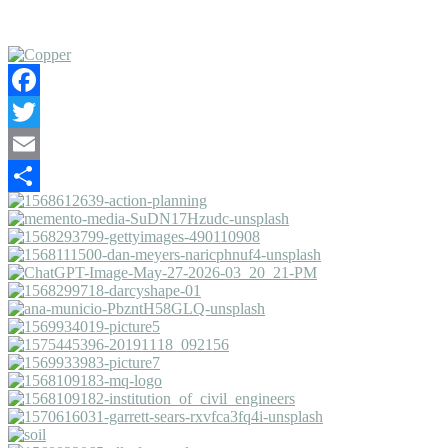
Facebook
Twitter
Email
Share