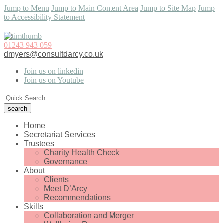
Jump to Menu
Jump to Main Content Area
Jump to Site Map
Jump
to Accessibility Statement
01243 943 059
dmyers@consultdarcy.co.uk
Join us on linkedin
Join us on Youtube
Home
Secretariat Services
Trustees
Charity Health Check
Governance
About
Clients
Meet D’Arcy
Recommendations
Skills
Collaboration and Merger