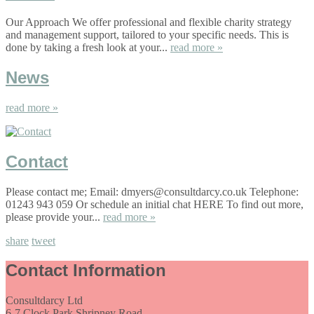
Our Approach We offer professional and flexible charity strategy
and management support, tailored to your specific needs. This is
done by taking a fresh look at your...
read more »
News
read more »
Contact
Please contact me; Email: dmyers@consultdarcy.co.uk Telephone:
01243 943 059 Or schedule an initial chat HERE To find out more,
please provide your...
read more »
share
tweet
Contact Information
Consultdarcy Ltd
6-7 Clock Park Shripney Road