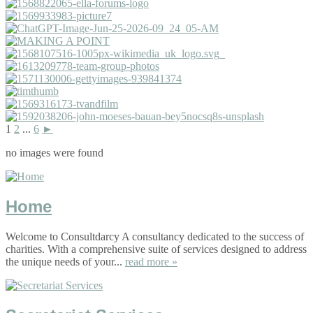
1
2
...
6
►
no images were found
Home
Welcome to Consultdarcy A consultancy dedicated to the success of
charities. With a comprehensive suite of services designed to address
the unique needs of your...
read more »