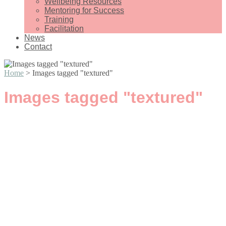
Wellbeing Resources
Mentoring for Success
Training
Facilitation
News
Contact
Home
>
Images tagged "textured"
Images tagged "textured"