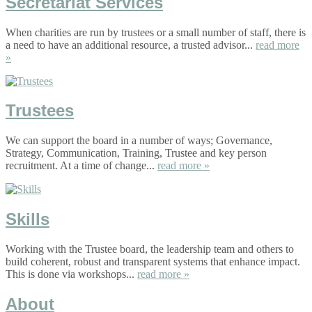
Secretariat Services
When charities are run by trustees or a small number of staff, there is
a need to have an additional resource, a trusted advisor...
read more
»
Trustees
We can support the board in a number of ways; Governance,
Strategy, Communication, Training, Trustee and key person
recruitment. At a time of change...
read more »
Skills
Working with the Trustee board, the leadership team and others to
build coherent, robust and transparent systems that enhance impact.
This is done via workshops...
read more »
About