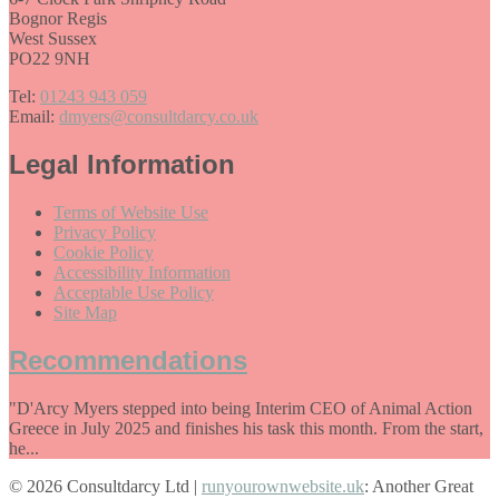
Bognor Regis
West Sussex
PO22 9NH
Tel:
01243 943 059
Email:
dmyers@consultdarcy.co.uk
Legal Information
Terms of Website Use
Privacy Policy
Cookie Policy
Accessibility Information
Acceptable Use Policy
Site Map
Recommendations
"D'Arcy Myers stepped into being Interim CEO of Animal Action
Greece in July 2025 and finishes his task this month. From the start,
he...
© 2026 Consultdarcy Ltd |
runyourownwebsite.uk
: Another Great