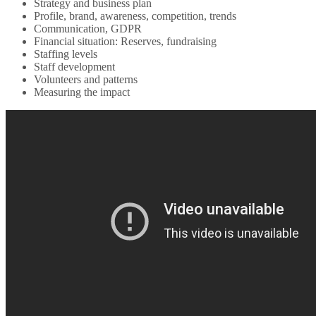
Strategy and business plan
Profile, brand, awareness, competition, trends
Communication, GDPR
Financial situation: Reserves, fundraising
Staffing levels
Staff development
Volunteers and patterns
Measuring the impact