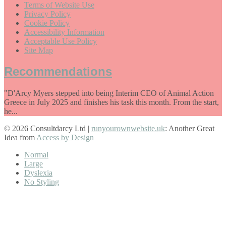
Terms of Website Use
Privacy Policy
Cookie Policy
Accessibility Information
Acceptable Use Policy
Site Map
Recommendations
"D'Arcy Myers stepped into being Interim CEO of Animal Action
Greece in July 2025 and finishes his task this month. From the start,
he...
© 2026 Consultdarcy Ltd |
runyourownwebsite.uk
: Another Great
Idea from
Access by Design
Normal
Large
Dyslexia
No Styling