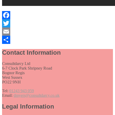
Facebook
Twitter
Email
Share
Contact Information
Consultdarcy Ltd
6-7 Clock Park Shripney Road
Bognor Regis
West Sussex
PO22 9NH
Tel:
01243 943 059
Email:
dmyers@consultdarcy.co.uk
Legal Information