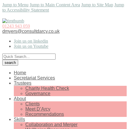
Jump to Menu
Jump to Main Content Area
Jump to Site Map
Jump
to Accessibility Statement
01243 943 059
dmyers@consultdarcy.co.uk
Join us on linkedin
Join us on Youtube
Home
Secretariat Services
Trustees
Charity Health Check
Governance
About
Clients
Meet D’Arcy
Recommendations
Skills
Collaboration and Merger