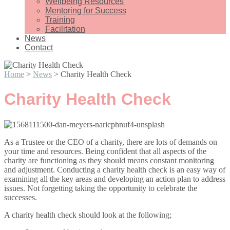
Wellbeing Resources
Mentoring for Success
Training
Facilitation
News
Contact
Home
>
News
>
Charity Health Check
Charity Health Check
As a Trustee or the CEO of a charity, there are lots of demands on
your time and resources. Being confident that all aspects of the
charity are functioning as they should means constant monitoring
and adjustment. Conducting a charity health check is an easy way of
examining all the key areas and developing an action plan to address
issues. Not forgetting taking the opportunity to celebrate the
successes.
A charity health check should look at the following;