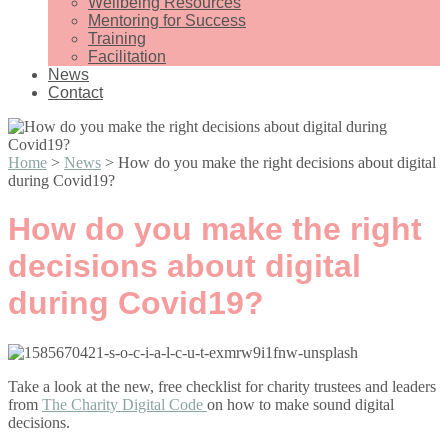
Wellbeing Resources
Mentoring for Success
Training
Facilitation
News
Contact
Home
>
News
>
How do you make the right decisions about digital
during Covid19?
How do you make the right
decisions about digital
during Covid19?
Take a look at the new, free checklist for charity trustees and leaders
from
The Charity Digital Code
on how to make sound digital
decisions.