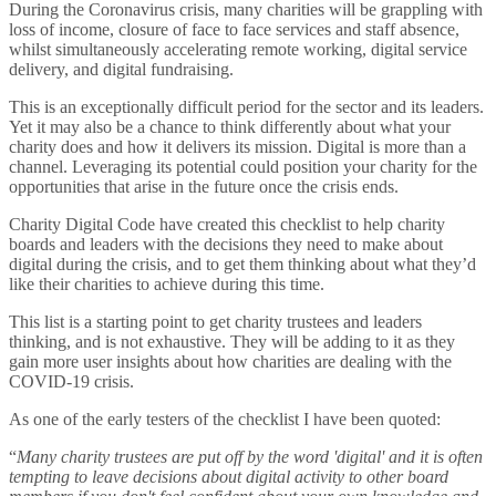
During the Coronavirus crisis, many charities will be grappling with
loss of income, closure of face to face services and staff absence,
whilst simultaneously accelerating remote working, digital service
delivery, and digital fundraising.
This is an exceptionally difficult period for the sector and its leaders.
Yet it may also be a chance to think differently about what your
charity does and how it delivers its mission. Digital is more than a
channel. Leveraging its potential could position your charity for the
opportunities that arise in the future once the crisis ends.
Charity Digital Code have created this checklist to help charity
boards and leaders with the decisions they need to make about
digital during the crisis, and to get them thinking about what they’d
like their charities to achieve during this time.
This list is a starting point to get charity trustees and leaders
thinking, and is not exhaustive. They will be adding to it as they
gain more user insights about how charities are dealing with the
COVID-19 crisis.
As one of the early testers of the checklist I have been quoted:
“
Many charity trustees are put off by the word 'digital' and it is often
tempting to leave decisions about digital activity to other board