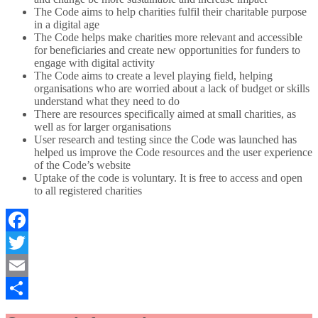
The Code aims to help charities fulfil their charitable purpose
in a digital age
The Code helps make charities more relevant and accessible
for beneficiaries and create new opportunities for funders to
engage with digital activity
The Code aims to create a level playing field, helping
organisations who are worried about a lack of budget or skills
understand what they need to do
There are resources specifically aimed at small charities, as
well as for larger organisations
User research and testing since the Code was launched has
helped us improve the Code resources and the user experience
of the Code’s website
Uptake of the code is voluntary. It is free to access and open
to all registered charities
Facebook
Twitter
Email
Share