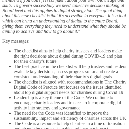
members if you don't feel confident about your own knowledge and
skills. To govern successfully we need collective decision making at
Board level and this applies to digital strategy too. The great thing
about this new checklist is that it's accessible to everyone. It is a tool
which can bring an understanding of digital to the entire Board,
giving them everything they need to understand what they should be
aiming to achieve and how to go about it.
”
Key messages:
The checklist aims to help charity trustees and leaders make
the right decisions about digital during COVID-19 and plan
for their charity’s future
The best practice in the checklist will help trustees and leaders
evaluate key decisions, assess progress so far and create a
consistent understanding of their charity’s digital goals
The checklist is aligned with recommendations in The Charity
Digital Code of Practice but focuses on the issues identified
about top digital support needs for charities during Covid-19
Leadership is a key theme of the Code. We continue to
encourage charity leaders and trustees to incorporate digital
activity into strategy and governance
The need for the Code was identified to improve the
sustainability, impact and efficiency of charities across the UK
The Code is a resource to help charities in a time of transition
and change be more sustainable and increase impact