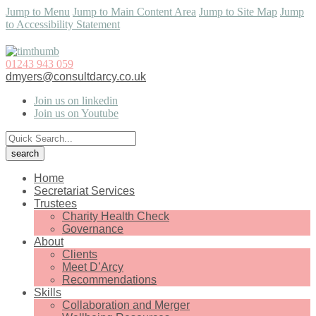
Jump to Menu
Jump to Main Content Area
Jump to Site Map
Jump
to Accessibility Statement
01243 943 059
dmyers@consultdarcy.co.uk
Join us on linkedin
Join us on Youtube
Home
Secretariat Services
Trustees
Charity Health Check
Governance
About
Clients
Meet D’Arcy
Recommendations
Skills
Collaboration and Merger