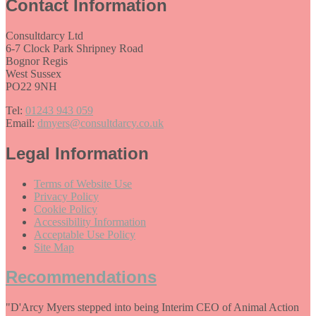
Contact Information
Consultdarcy Ltd
6-7 Clock Park Shripney Road
Bognor Regis
West Sussex
PO22 9NH
Tel:
01243 943 059
Email:
dmyers@consultdarcy.co.uk
Legal Information
Terms of Website Use
Privacy Policy
Cookie Policy
Accessibility Information
Acceptable Use Policy
Site Map
Recommendations
"D'Arcy Myers stepped into being Interim CEO of Animal Action