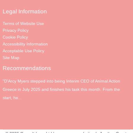
Legal Information
Terms of Website Use
Privacy Policy
Cookie Policy
Accessibility Information
Acceptable Use Policy
Site Map
Recommendations
"D'Arcy Myers stepped into being Interim CEO of Animal Action
Greece in July 2025 and finishes his task this month. From the
start, he...