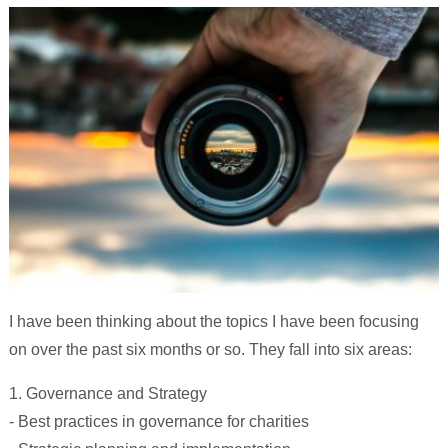
I have been thinking about the topics I have been focusing
on over the past six months or so. They fall into six areas:
1. Governance and Strategy
- Best practices in governance for charities