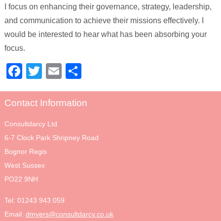
I focus on enhancing their governance, strategy, leadership,
and communication to achieve their missions effectively. I
would be interested to hear what has been absorbing your
focus.
Facebook
Twitter
Email
Share
Contact Information
Consultdarcy Ltd
6-7 Clock Park Shripney Road
Bognor Regis
West Sussex
PO22 9NH
Tel:
01243 943 059
Email:
dmyers@consultdarcy.co.uk