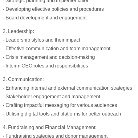
- Strategic planning and implementation
- Developing effective policies and procedures
- Board development and engagement
2. Leadership:
- Leadership styles and their impact
- Effective communication and team management
- Crisis management and decision-making
- Interim CEO roles and responsibilities
3. Communication:
- Enhancing internal and external communication strategies
- Stakeholder engagement and management
- Crafting impactful messaging for various audiences
- Utilising digital tools and platforms for better outreach
4. Fundraising and Financial Management:
- Fundraising strategies and donor management