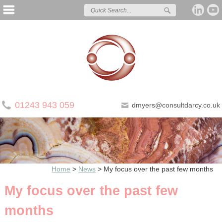
01243 943 059
dmyers@consultdarcy.co.uk
Home
>
News
>
My focus over the past few months
My focus over the past few
months