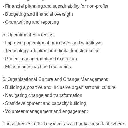
- Financial planning and sustainability for non-profits
- Budgeting and financial oversight
- Grant writing and reporting
5. Operational Efficiency:
- Improving operational processes and workflows
- Technology adoption and digital transformation
- Project management and execution
- Measuring impact and outcomes.
6. Organisational Culture and Change Management:
- Building a positive and inclusive organisational culture
- Navigating change and transformation
- Staff development and capacity building
- Volunteer management and engagement
These themes reflect my work as a charity consultant, where