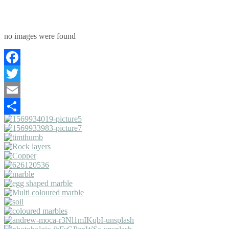
no images were found
Facebook
Twitter
Email
Share