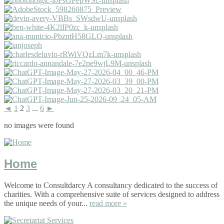
◄
1
2
3
...
6
►
no images were found
Home
Welcome to Consultdarcy A consultancy dedicated to the success of
charities. With a comprehensive suite of services designed to address
the unique needs of your...
read more »