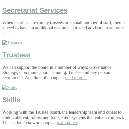
Secretariat Services
When charities are run by trustees or a small number of staff, there is
a need to have an additional resource, a trusted advisor...
read more
»
Trustees
We can support the board in a number of ways; Governance,
Strategy, Communication, Training, Trustee and key person
recruitment. At a time of change...
read more »
Skills
Working with the Trustee board, the leadership team and others to
build coherent, robust and transparent systems that enhance impact.
This is done via workshops...
read more »