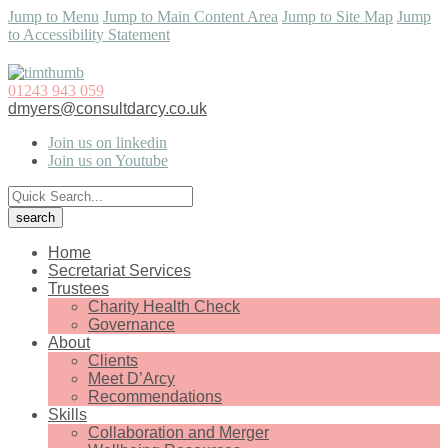
Jump to Menu
Jump to Main Content Area
Jump to Site Map
Jump
to Accessibility Statement
01243 943 059
dmyers@consultdarcy.co.uk
Join us on linkedin
Join us on Youtube
Home
Secretariat Services
Trustees
Charity Health Check
Governance
About
Clients
Meet D’Arcy
Recommendations
Skills
Collaboration and Merger