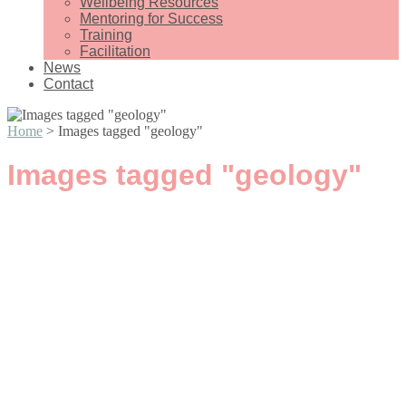
Wellbeing Resources
Mentoring for Success
Training
Facilitation
News
Contact
Home
>
Images tagged "geology"
Images tagged "geology"