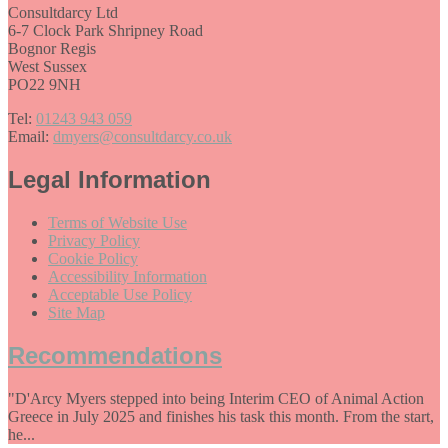
Consultdarcy Ltd
6-7 Clock Park Shripney Road
Bognor Regis
West Sussex
PO22 9NH
Tel:
01243 943 059
Email:
dmyers@consultdarcy.co.uk
Legal Information
Terms of Website Use
Privacy Policy
Cookie Policy
Accessibility Information
Acceptable Use Policy
Site Map
Recommendations
"D'Arcy Myers stepped into being Interim CEO of Animal Action
Greece in July 2025 and finishes his task this month. From the start,
he...