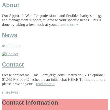
About
Our Approach We offer professional and flexible charity strategy
and management support, tailored to your specific needs. This is
done by taking a fresh look at your...
read more »
News
read more »
Contact
Please contact me; Email: dmyers@consultdarcy.co.uk Telephone:
01243 943 059 Or schedule an initial chat HERE To find out more,
please provide your...
read more »
share
tweet
Contact Information