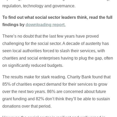
regulation, technology and governance.
To find out what social sector leaders think, read the full
findings by
downloading report.
There’s no doubt that the last few years have proved
challenging for the social sector. A decade of austerity has
seen local authorities forced to slash their services, with
charities and social enterprises having to plug the gap, often
on significantly reduced budgets.
The results make for stark reading. Charity Bank found that
85% of charities expect demand for their services to grow
over the next two years. 86% are concerned about future
grant funding and 82% don’t think they’ll be able to sustain
donations over that period.