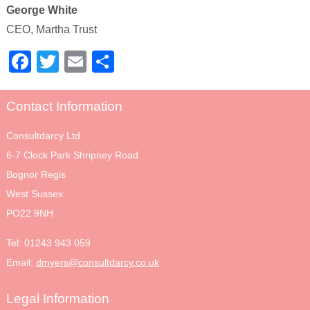
George White
CEO, Martha Trust
Facebook
Twitter
Email
Share
Contact Information
Consultdarcy Ltd
6-7 Clock Park Shripney Road
Bognor Regis
West Sussex
PO22 9NH
Tel:
01243 943 059
Email:
dmyers@consultdarcy.co.uk
Legal Information