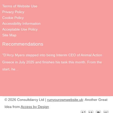
Terms of Website Use
Privacy Policy
Cookie Policy
Accessibility Information
Acceptable Use Policy
Site Map
Recommendations
"D'Arcy Myers stepped into being Interim CEO of Animal Action
Greece in July 2025 and finishes his task this month. From the
start, he...
© 2026 Consultdarcy Ltd |
runyourownwebsite.uk
: Another Great
Idea from
Access by Design