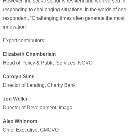
However, the social sector is resilient and well versed in
responding to challenging situations. In the words of one
respondent, “Challenging times often generate the most
innovation”.
Expert contributors:
Elizabeth Chamberlain
Head of Policy & Public Services, NCVO
Carolyn Sims
Director of Lending, Charity Bank
Jon Weller
Director of Development, Imago
Alex Whinnom
Chief Executive, GMCVO