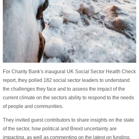
For Charity Bank's inaugural UK Social Sector Health Check
report, they polled 182 social sector leaders to understand
the challenges they face and to assess the impact of the
current climate on the sectors ability to respond to the needs
of people and communities.
They invited guest contributors to share insights on the state
of the sector, how political and Brexit uncertainty are
impacting, as well as commenting on the latest on funding,