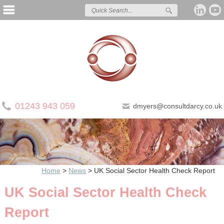
01243 943 059
dmyers@consultdarcy.co.uk
Home
>
News
>
UK Social Sector Health Check Report
UK Social Sector Health Check
Report