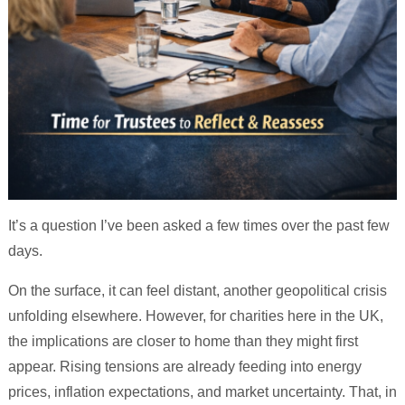
It’s a question I’ve been asked a few times over the past few
days.
On the surface, it can feel distant, another geopolitical crisis
unfolding elsewhere. However, for charities here in the UK,
the implications are closer to home than they might first
appear. Rising tensions are already feeding into energy
prices, inflation expectations, and market uncertainty. That, in