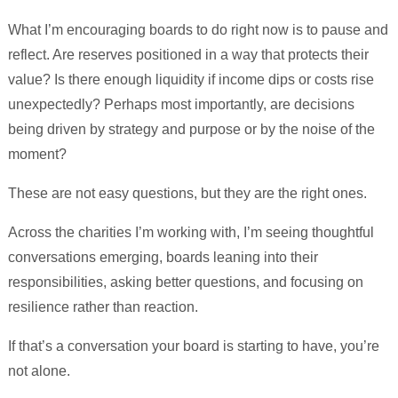
What I’m encouraging boards to do right now is to pause and
reflect. Are reserves positioned in a way that protects their
value? Is there enough liquidity if income dips or costs rise
unexpectedly? Perhaps most importantly, are decisions
being driven by strategy and purpose or by the noise of the
moment?
These are not easy questions, but they are the right ones.
Across the charities I’m working with, I’m seeing thoughtful
conversations emerging, boards leaning into their
responsibilities, asking better questions, and focusing on
resilience rather than reaction.
If that’s a conversation your board is starting to have, you’re
not alone.