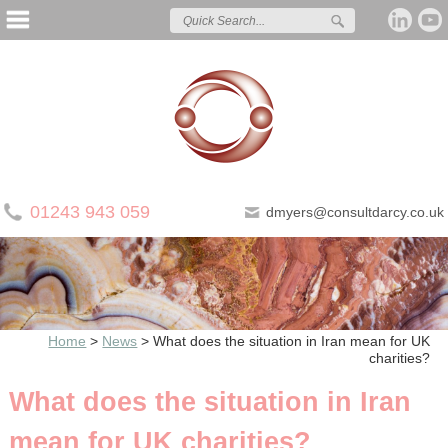
01243 943 059
dmyers@consultdarcy.co.uk
Home
>
News
>
What does the situation in Iran mean for UK
charities?
What does the situation in Iran
mean for UK charities?