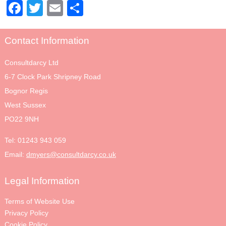
Facebook
Twitter
Email
Share
Contact Information
Consultdarcy Ltd
6-7 Clock Park Shripney Road
Bognor Regis
West Sussex
PO22 9NH
Tel:
01243 943 059
Email:
dmyers@consultdarcy.co.uk
Legal Information
Terms of Website Use
Privacy Policy
Cookie Policy