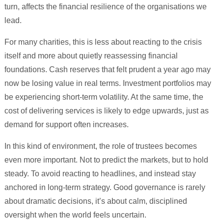
turn, affects the financial resilience of the organisations we
lead.
For many charities, this is less about reacting to the crisis
itself and more about quietly reassessing financial
foundations. Cash reserves that felt prudent a year ago may
now be losing value in real terms. Investment portfolios may
be experiencing short-term volatility. At the same time, the
cost of delivering services is likely to edge upwards, just as
demand for support often increases.
In this kind of environment, the role of trustees becomes
even more important. Not to predict the markets, but to hold
steady. To avoid reacting to headlines, and instead stay
anchored in long-term strategy. Good governance is rarely
about dramatic decisions, it’s about calm, disciplined
oversight when the world feels uncertain.