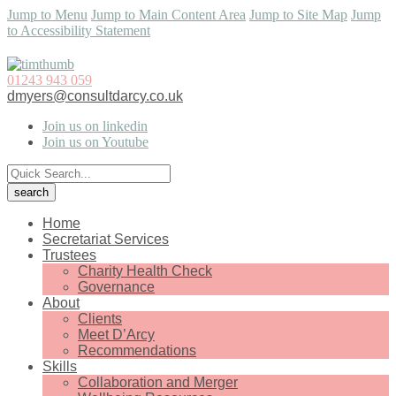
Jump to Menu
Jump to Main Content Area
Jump to Site Map
Jump
to Accessibility Statement
01243 943 059
dmyers@consultdarcy.co.uk
Join us on linkedin
Join us on Youtube
Home
Secretariat Services
Trustees
Charity Health Check
Governance
About
Clients
Meet D’Arcy
Recommendations
Skills
Collaboration and Merger