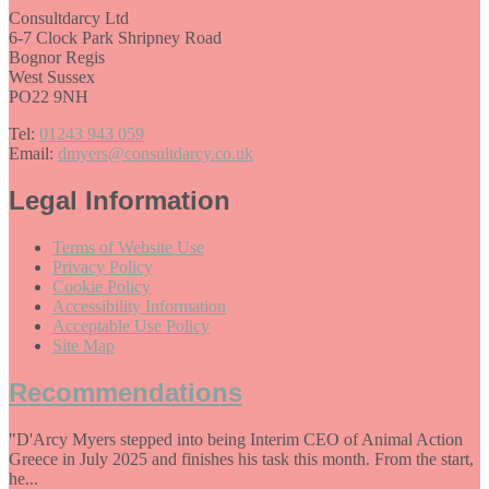
Consultdarcy Ltd
6-7 Clock Park Shripney Road
Bognor Regis
West Sussex
PO22 9NH
Tel:
01243 943 059
Email:
dmyers@consultdarcy.co.uk
Legal Information
Terms of Website Use
Privacy Policy
Cookie Policy
Accessibility Information
Acceptable Use Policy
Site Map
Recommendations
"D'Arcy Myers stepped into being Interim CEO of Animal Action
Greece in July 2025 and finishes his task this month. From the start,
he...