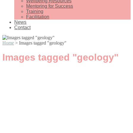
Wellbeing Resources
Mentoring for Success
Training
Facilitation
News
Contact
Home
>
Images tagged "geology"
Images tagged "geology"