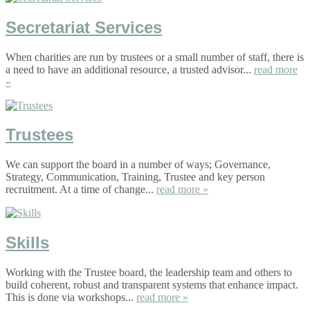
Secretariat Services
When charities are run by trustees or a small number of staff, there is
a need to have an additional resource, a trusted advisor...
read more
»
Trustees
We can support the board in a number of ways; Governance,
Strategy, Communication, Training, Trustee and key person
recruitment. At a time of change...
read more »
Skills
Working with the Trustee board, the leadership team and others to
build coherent, robust and transparent systems that enhance impact.
This is done via workshops...
read more »