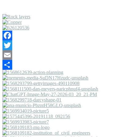
Facebook
Twitter
Email
Share