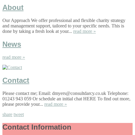
About
Our Approach We offer professional and flexible charity strategy
and management support, tailored to your specific needs. This is
done by taking a fresh look at your...
read more »
News
read more »
Contact
Please contact me; Email: dmyers@consultdarcy.co.uk Telephone:
01243 943 059 Or schedule an initial chat HERE To find out more,
please provide your...
read more »
share
tweet
Contact Information