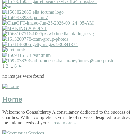
1
2
...
6
►
no images were found
Home
Welcome to Consultdarcy A consultancy dedicated to the success of
charities. With a comprehensive suite of services designed to address
the unique needs of your...
read more »