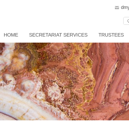
dmy
HOME
SECRETARIAT SERVICES
TRUSTEES