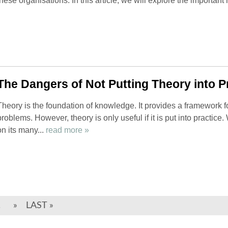
these organisations. In this article, we will explore the important r
The Dangers of Not Putting Theory into P
Theory is the foundation of knowledge. It provides a framework 
problems. However, theory is only useful if it is put into practice
on its many...
read more »
.
»
LAST »