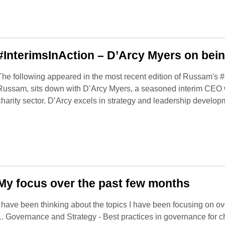
#InterimsInAction – D’Arcy Myers on bei
The following appeared in the most recent edition of Russam's #
Russam, sits down with D’Arcy Myers, a seasoned interim CEO w
charity sector. D’Arcy excels in strategy and leadership develop
My focus over the past few months
I have been thinking about the topics I have been focusing on over
1. Governance and Strategy - Best practices in governance for ch