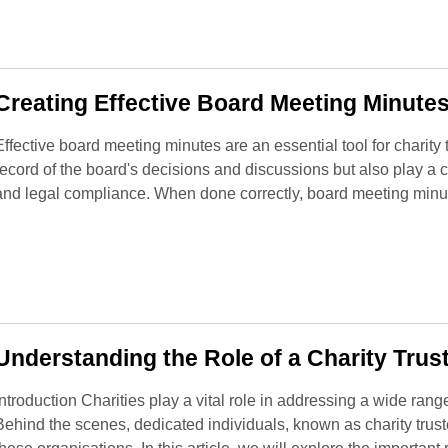
Creating Effective Board Meeting Minutes
Effective board meeting minutes are an essential tool for charit
record of the board's decisions and discussions but also play a cr
and legal compliance. When done correctly, board meeting minu
Understanding the Role of a Charity Trust
Introduction Charities play a vital role in addressing a wide ran
Behind the scenes, dedicated individuals, known as charity trus