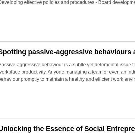
Developing effective policies and procedures - Board developme
Spotting passive-aggressive behaviours a
Passive-aggressive behaviour is a subtle yet detrimental issue t
workplace productivity. Anyone managing a team or even an indi
behaviour promptly to maintain a healthy and efficient work env
Unlocking the Essence of Social Entrepr