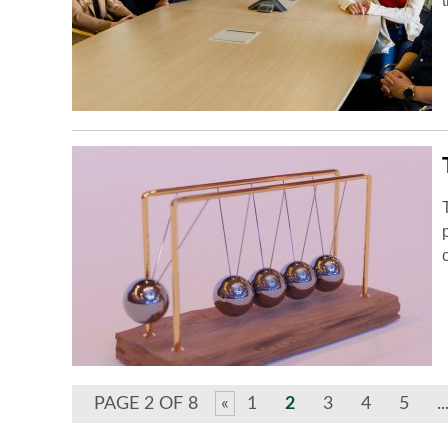
PAGE 2 OF 8
«
1
2
3
4
5
..