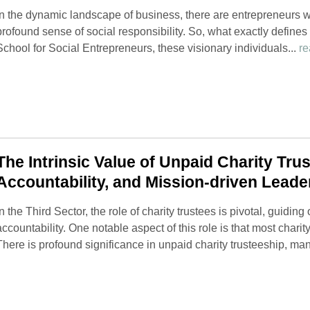
In the dynamic landscape of business, there are entrepreneurs wh
profound sense of social responsibility. So, what exactly defines
School for Social Entrepreneurs, these visionary individuals...
re
The Intrinsic Value of Unpaid Charity Truste
Accountability, and Mission-driven Leade
In the Third Sector, the role of charity trustees is pivotal, guidi
accountability. One notable aspect of this role is that most chari
There is profound significance in unpaid charity trusteeship, mani