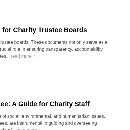
 for Charity Trustee Boards
y trustee boards. These documents not only serve as a
ucial role in ensuring transparency, accountability,
tes...
read more »
ee: A Guide for Charity Staff
ge of social, environmental, and humanitarian issues.
tees, are instrumental in guiding and overseeing