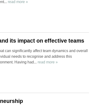
nt...
read more »
nd its impact on effective teams
hat can significantly affect team dynamics and overall
vidual needs to recognise and address this
ironment. Having had...
read more »
eneurship