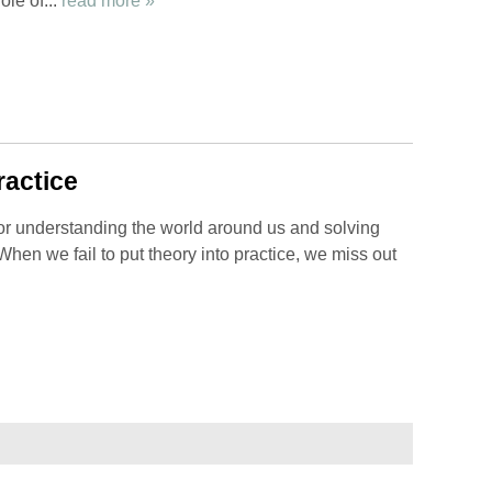
ole of...
read more »
ractice
for understanding the world around us and solving
. When we fail to put theory into practice, we miss out