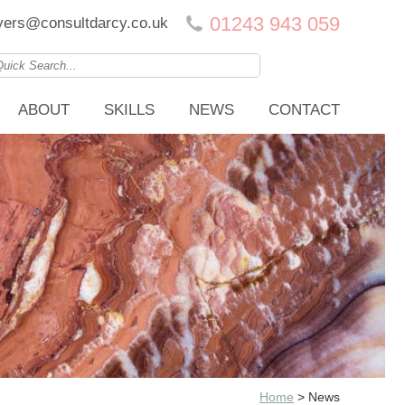
01243 943 059
ers@consultdarcy.co.uk
ABOUT
SKILLS
NEWS
CONTACT
Home
>
News