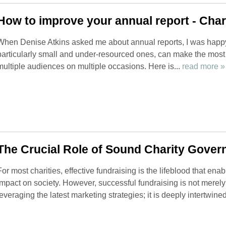
How to improve your annual report - Chari
When Denise Atkins asked me about annual reports, I was happy
particularly small and under-resourced ones, can make the most o
multiple audiences on multiple occasions. Here is...
read more »
The Crucial Role of Sound Charity Gover
For most charities, effective fundraising is the lifeblood that ena
impact on society. However, successful fundraising is not mere
leveraging the latest marketing strategies; it is deeply intertwined