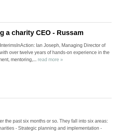
ng a charity CEO - Russam
InterimsInAction: Ian Joseph, Managing Director of
ith over twelve years of hands-on experience in the
ment, mentoring,...
read more »
 the past six months or so. They fall into six areas:
arities - Strategic planning and implementation -