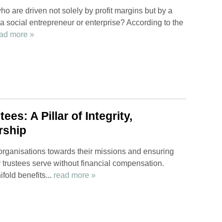
o are driven not solely by profit margins but by a
 a social entrepreneur or enterprise? According to the
ad more »
es: A Pillar of Integrity,
rship
ng organisations towards their missions and ensuring
ty trustees serve without financial compensation.
fold benefits...
read more »