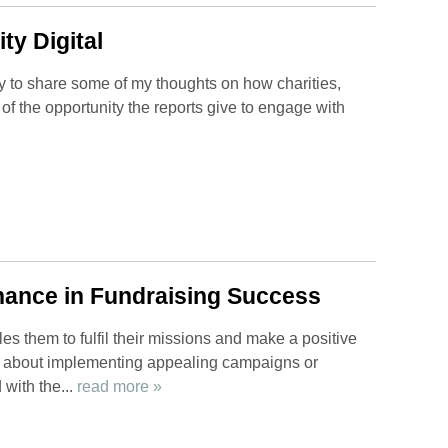
ty Digital
 to share some of my thoughts on how charities,
f the opportunity the reports give to engage with
nance in Fundraising Success
bles them to fulfil their missions and make a positive
ly about implementing appealing campaigns or
 with the...
read more »