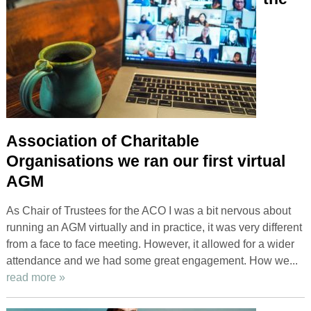
Association of Charitable
Organisations we ran our first virtual
AGM
As Chair of Trustees for the ACO I was a bit nervous about
running an AGM virtually and in practice, it was very different
from a face to face meeting. However, it allowed for a wider
attendance and we had some great engagement. How we...
read more »