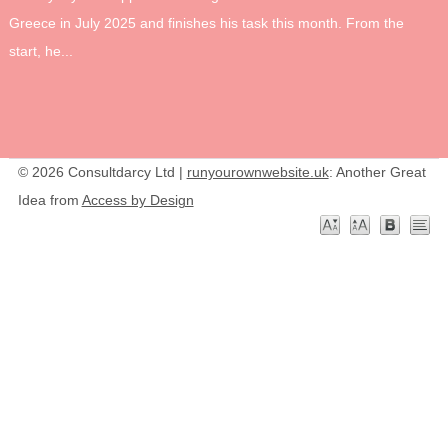
Greece in July 2025 and finishes his task this month. From the
start, he...
© 2026 Consultdarcy Ltd |
runyourownwebsite.uk
: Another Great
Idea from
Access by Design