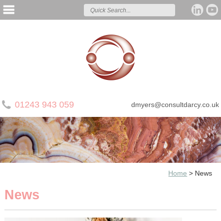
01243 943 059
dmyers@consultdarcy.co.uk
Home
>
News
News