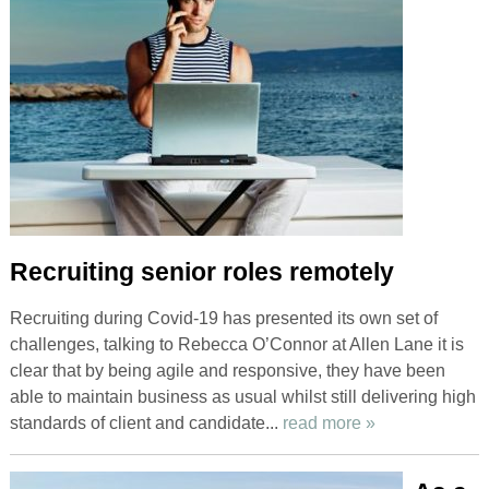
Recruiting senior roles remotely
Recruiting during Covid-19 has presented its own set of
challenges, talking to Rebecca O’Connor at Allen Lane it is
clear that by being agile and responsive, they have been
able to maintain business as usual whilst still delivering high
standards of client and candidate...
read more »