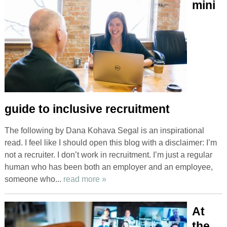
mini
guide to inclusive recruitment
The following by Dana Kohava Segal is an inspirational
read. I feel like I should open this blog with a disclaimer: I’m
not a recruiter. I don’t work in recruitment. I’m just a regular
human who has been both an employer and an employee,
someone who...
read more »
At
the