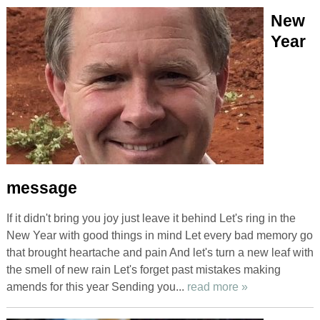
New
Year
message
If it didn't bring you joy just leave it behind Let's ring in the
New Year with good things in mind Let every bad memory go
that brought heartache and pain And let's turn a new leaf with
the smell of new rain Let's forget past mistakes making
amends for this year Sending you...
read more »