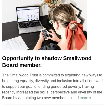
Opportunity to shadow Smallwood
Board member.
The Smallwood Trust is committed to exploring new ways to
help bring equality, diversity and inclusion into all of our work
to support our goal of ending gendered poverty. Having
recently increased the skills, perspective and diversity of the
Board by appointing two new members...
read more »