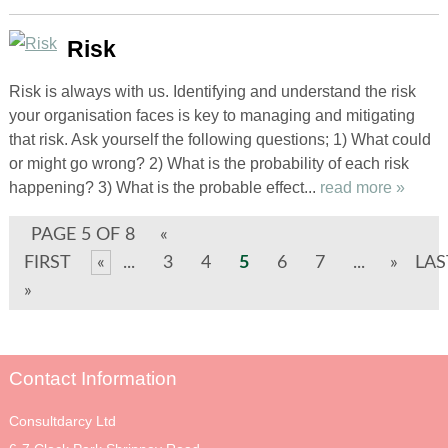
Risk
Risk is always with us. Identifying and understand the risk
your organisation faces is key to managing and mitigating
that risk. Ask yourself the following questions; 1) What could
or might go wrong? 2) What is the probability of each risk
happening? 3) What is the probable effect...
read more »
PAGE 5 OF 8
«
FIRST
«
...
3
4
5
6
7
...
»
LAS
»
Contact Information
Consultdarcy Ltd