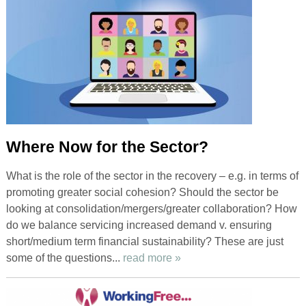
Where Now for the Sector?
What is the role of the sector in the recovery – e.g. in terms of
promoting greater social cohesion? Should the sector be
looking at consolidation/mergers/greater collaboration? How
do we balance servicing increased demand v. ensuring
short/medium term financial sustainability? These are just
some of the questions...
read more »