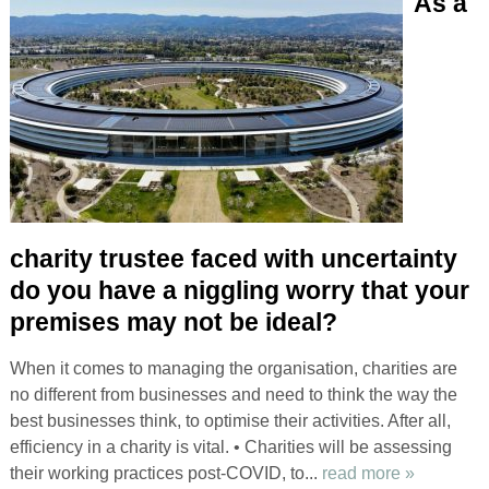
As a
charity trustee faced with uncertainty
do you have a niggling worry that your
premises may not be ideal?
When it comes to managing the organisation, charities are
no different from businesses and need to think the way the
best businesses think, to optimise their activities. After all,
efficiency in a charity is vital. • Charities will be assessing
their working practices post-COVID, to...
read more »