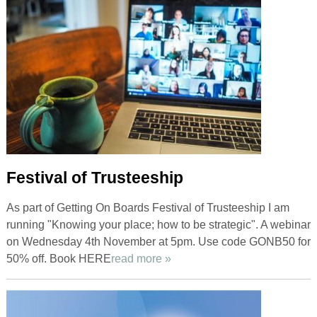
Festival of Trusteeship
As part of Getting On Boards Festival of Trusteeship I am
running "Knowing your place; how to be strategic". A webinar
on Wednesday 4th November at 5pm. Use code GONB50 for
50% off. Book HERE
read more »