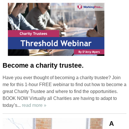
Become a charity trustee.
Have you ever thought of becoming a charity trustee? Join
me for this 1-hour FREE webinar to find out how to become a
great Charity Trustee and where to find the opportunities.
BOOK NOW Virtually all Charities are having to adapt to
today’s...
read more »
A