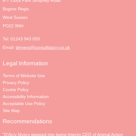
6-7 Clock Park Shripney Road
Bognor Regis
West Sussex
PO22 9NH
Tel:
01243 943 059
Email:
dmyers@consultdarcy.co.uk
Legal Information
Terms of Website Use
Privacy Policy
Cookie Policy
Accessibility Information
Acceptable Use Policy
Site Map
Recommendations
"D'Arcy Myers stepped into being Interim CEO of Animal Action