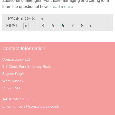
additional challenges. For those managing and caring for a
team the question of how...
read more »
PAGE 6 OF 8
«
FIRST
«
...
4
5
6
7
8
»
Contact Information
Consultdarcy Ltd
6-7 Clock Park Shripney Road
Bognor Regis
West Sussex
PO22 9NH
Tel:
01243 943 059
Email:
dmyers@consultdarcy.co.uk