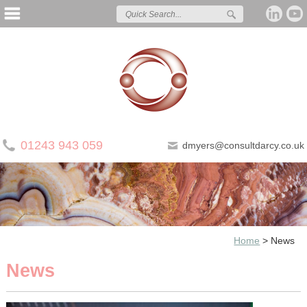
01243 943 059
dmyers@consultdarcy.co.uk
Home
>
News
News