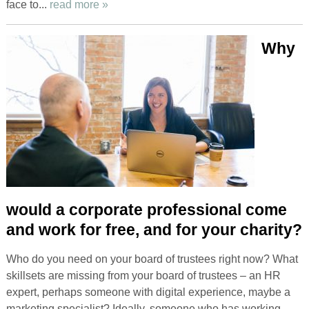
face to...
read more »
Why
would a corporate professional come
and work for free, and for your charity?
Who do you need on your board of trustees right now? What
skillsets are missing from your board of trustees – an HR
expert, perhaps someone with digital experience, maybe a
marketing specialist? Ideally, someone who has working