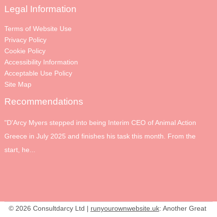
Legal Information
Terms of Website Use
Privacy Policy
Cookie Policy
Accessibility Information
Acceptable Use Policy
Site Map
Recommendations
"D'Arcy Myers stepped into being Interim CEO of Animal Action
Greece in July 2025 and finishes his task this month. From the
start, he...
© 2026 Consultdarcy Ltd |
runyourownwebsite.uk
: Another Great