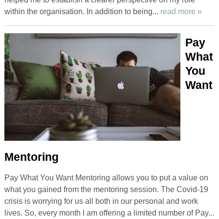
within the organisation. In addition to being...
read more »
Pay
What
You
Want
Mentoring
Pay What You Want Mentoring allows you to put a value on
what you gained from the mentoring session. The Covid-19
crisis is worrying for us all both in our personal and work
lives. So, every month I am offering a limited number of Pay...