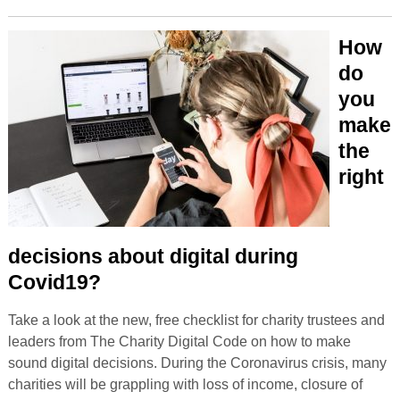
How
do
you
make
the
right
decisions about digital during
Covid19?
Take a look at the new, free checklist for charity trustees and
leaders from The Charity Digital Code on how to make
sound digital decisions. During the Coronavirus crisis, many
charities will be grappling with loss of income, closure of