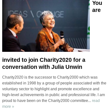
You
are
invited to join Charity2020 for a
conversation with Julia Unwin
Charity2020 is the successor to Charity2000 which was
established in 1998 by a group of people associated with the
voluntary sector to highlight and promote excellence and
high-level achievements in public and professional life. I am
proud to have been on the Charity2000 committee...
read
more »