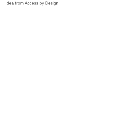
Idea from
Access by Design