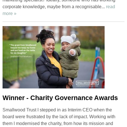
corporate knowledge, maybe from a recognisable...
read
more »
Winner - Charity Governance Awards
Smallwood Trust I stepped in as Interim CEO when the
board were frustrated by the lack of impact. Working with
them I modernised the charity, from how its mission and