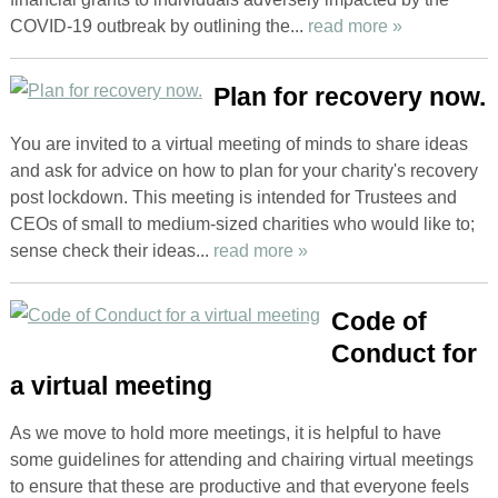
COVID-19 outbreak by outlining the...
read more »
Plan for recovery now.
You are invited to a virtual meeting of minds to share ideas
and ask for advice on how to plan for your charity's recovery
post lockdown. This meeting is intended for Trustees and
CEOs of small to medium-sized charities who would like to;
sense check their ideas...
read more »
Code of
Conduct for
a virtual meeting
As we move to hold more meetings, it is helpful to have
some guidelines for attending and chairing virtual meetings
to ensure that these are productive and that everyone feels