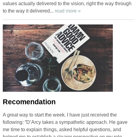
values actually delivered to the vision, right the way through
to the way it delivered...
read more »
Recomendation
A great way to start the week. I have just received the
following: “D’Arcy takes a sympathetic approach. He gave
me time to explain things, asked helpful questions, and
helped me to establish a clearer perspective on my role