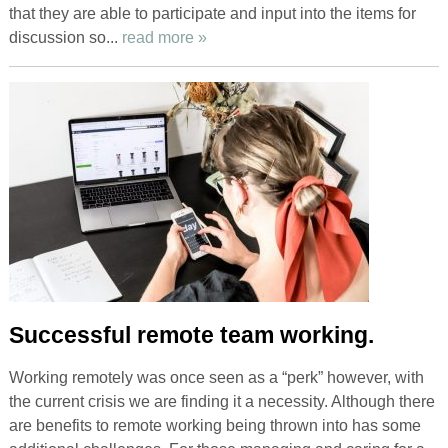
that they are able to participate and input into the items for
discussion so...
read more »
Successful remote team working.
Working remotely was once seen as a “perk” however, with
the current crisis we are finding it a necessity. Although there
are benefits to remote working being thrown into has some