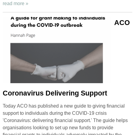
read more »
ACO
Coronavirus Delivering Support
Today ACO has published a new guide to giving financial
support to individuals during the COVID-19 crisis
'Coronavirus: delivering financial support.' The guide helps
organisations looking to set up new funds to provide
financial grants to individuals adversely impacted by the